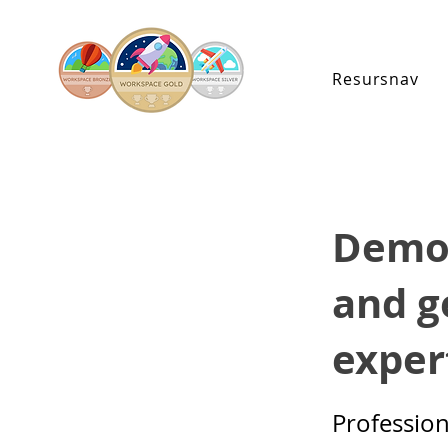
Resursnav
Demon
and g
expert
Professio