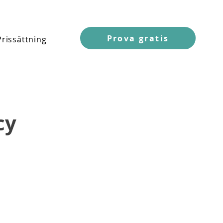
Prova gratis
Prissättning
cy