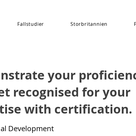
Fallstudier
Storbritannien
strate your proficien
et recognised for your
ise with certification.
nal Development