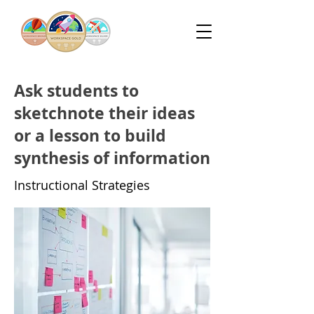
Ask students to
sketchnote their ideas
or a lesson to build
synthesis of information
Instructional Strategies