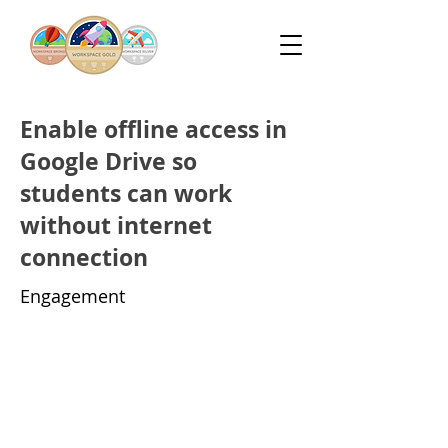
Enable offline access in
Google Drive so
students can work
without internet
connection
Engagement