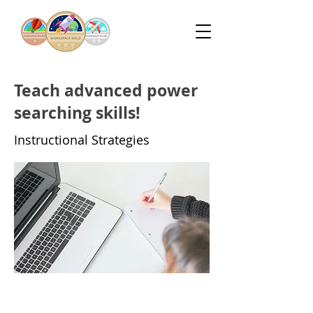
Teach advanced power
searching skills!
Instructional Strategies