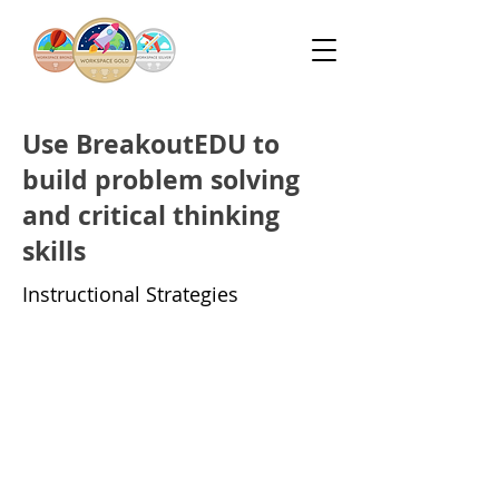
Use BreakoutEDU to
build problem solving
and critical thinking
skills
Instructional Strategies