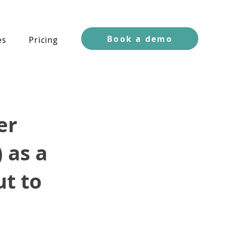
Book a demo
es
Pricing
er
 as a
ut to