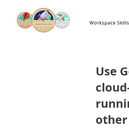
Workspace Skill
Use G
cloud
runni
other