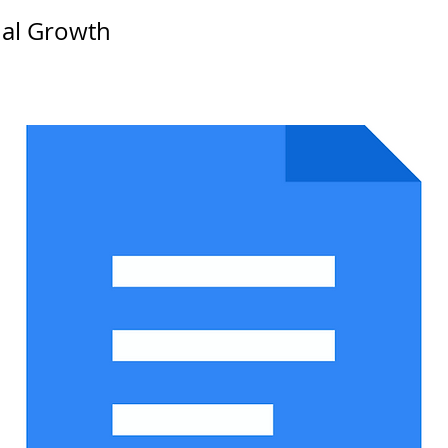
nal Growth