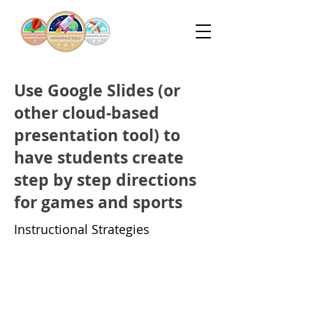
Use Google Slides (or
other cloud-based
presentation tool) to
have students create
step by step directions
for games and sports
Instructional Strategies