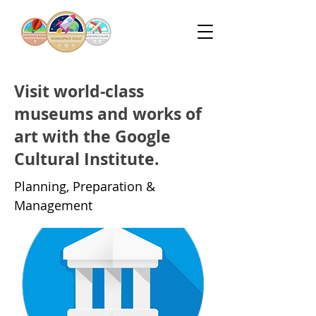
Visit world-class
museums and works of
art with the Google
Cultural Institute.
Planning, Preparation &
Management