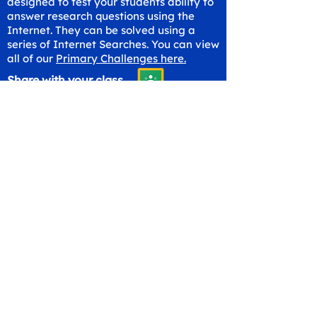
designed to test your students ability to
answer research questions using the
Internet. They can be solved using a
series of Internet Searches. You can view
all of our
Primary Challenges here.
Share with your class
Get in Touch
hello@workspaceskills.com
+44 20 4576 9337
Contact Us
Canopy Education CIC
Evalve AB
86-90 Paul Street
Västberga Allé 5
London
126 30 Hägersten
EC2A 4NE
Sweden
United Kingdom