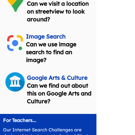
Can we visit a location
on streetview to look
around?
Image Search
Can we use image
search to find an
image?
Google Arts & Culture
Can we find out about
this on Google Arts and
Culture?
For Teachers...
Our Internet Search Challenges are