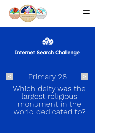
Internet Search Challenge
Primary 28
<
>
Which deity was the
largest religious
monument in the
world dedicated to?