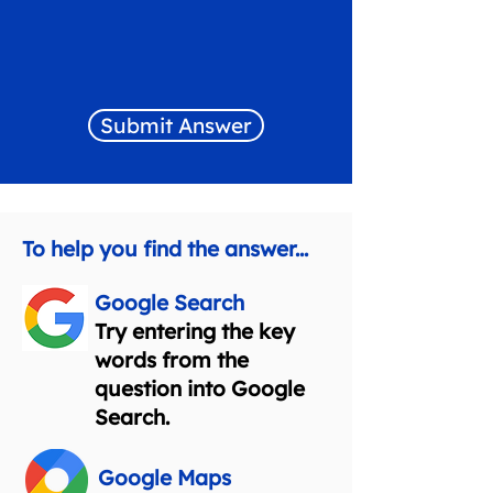
Submit Answer
To help you find the answer...
Google Search
Try entering the key
words from the
question into Google
Search.
Google Maps