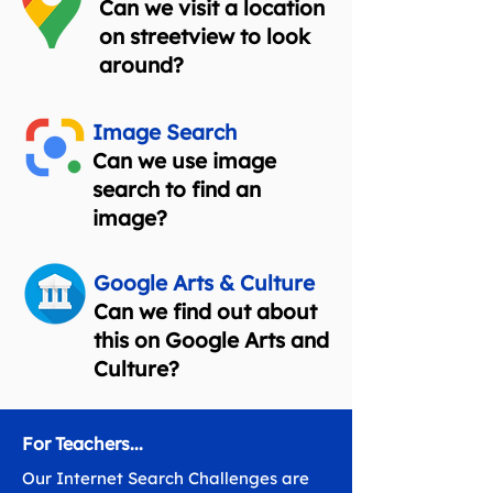
Can we visit a location
on streetview to look
around?
Image Search
Can we use image
search to find an
image?
Google Arts & Culture
Can we find out about
this on Google Arts and
Culture?
For Teachers...
Our Internet Search Challenges are