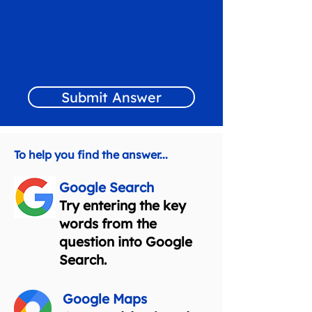
Submit Answer
To help you find the answer...
Google Search
Try entering the key
words from the
question into Google
Search.
Google Maps