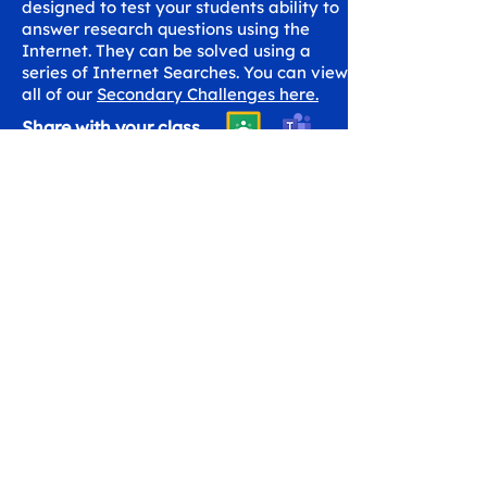
designed to test your students ability to
answer research questions using the
Internet. They can be solved using a
series of Internet Searches. You can view
all of our
Secondary Challenges here.
Share with your class
Get in Touch
hello@workspaceskills.com
+44 20 4576 9337
Contact Us
Canopy Education CIC
Evalve AB
86-90 Paul Street
Västberga Allé 5
London
126 30 Hägersten
EC2A 4NE
Sweden
United Kingdom