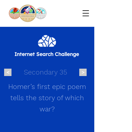
Internet Search Challenge
Secondary 35
<
>
Homer’s first epic poem
tells the story of which
war?