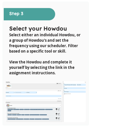
Step 3
Select your Howdou
Select either an individual Howdou, or
a group of Howdou's and set the
frequency using our scheduler.
Filter
based on a specific tool or skill
.
View the Howdou and complete it
yourself by selecting the link in the
assignment instructions.