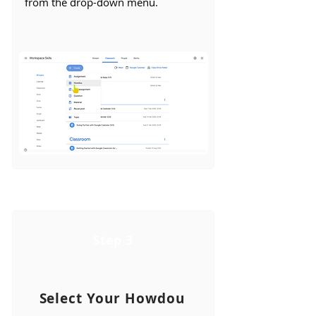
from the drop-down menu.
Step 3
Select Your Howdou