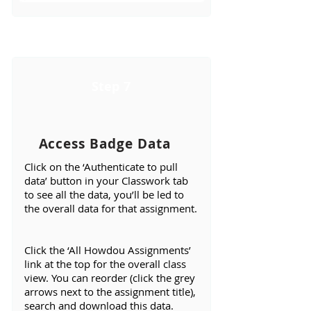
Step 7
Access Badge Data
Click on the ‘Authenticate to pull
data’ button in your Classwork tab
to see all the data, you’ll be led to
the overall data for that assignment.
Click the ‘All Howdou Assignments’
link at the top for the overall class
view. You can reorder (click the grey
arrows next to the assignment title),
search and download this data.