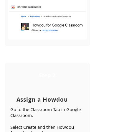
Step 2
Assign a Howdou
Go to the Classroom Tab in Google
Classroom.
Select Create and then Howdou