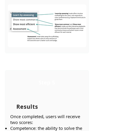
Step 5
Results
​Once completed, users will receive
two scores:
Competence: the ability to solve the