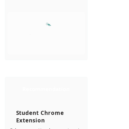
Recommendation
Student Chrome
Extension