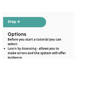
Step 4
Options
Before you start a tutorial you can
select:
Learn by Assessing
- allows you to
make errors and the system will offer
guidance
Assessment
- no guidance is offered
Show Most Common
- shows the most
common way of completing this
tutorial
Show Most Efficient
- shows the most
efficient way of completing this
tutorial