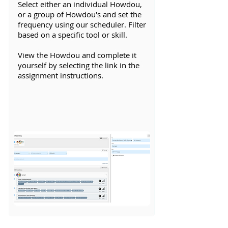
Select either an individual Howdou,
or a group of Howdou's and set the
frequency using our scheduler. Filter
based on a specific tool or skill.
View the Howdou and complete it
yourself by selecting the link in the
assignment instructions.