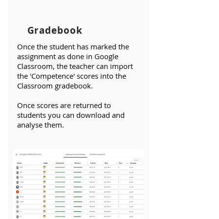
Gradebook
​Once the student has marked the
assignment as done in Google
Classroom, the teacher can import
the 'Competence' scores into the
Classroom gradebook.
Once scores are returned to
students you can download and
analyse them.