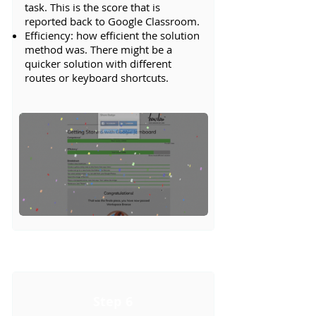
task. This is the score that is
reported back to Google Classroom.
Efficiency: how efficient the solution
method was. There might be a
quicker solution with different
routes or keyboard shortcuts.
Step 6