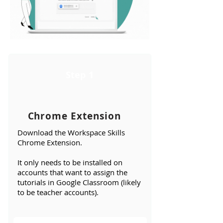
Step 1
Chrome Extension
Download the
Workspace Skills
Chrome Extension
.
It only needs to be installed on
accounts that want to assign the
tutorials in Google Classroom (likely
to be teacher accounts).