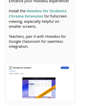
Enhance your Howdou experience!
Install the
Howdou for Students
Chrome Extension
for fullscreen
viewing, especially helpful on
smaller screens.
Teachers, pair it with Howdou for
Google Classroom for seamless
integration.