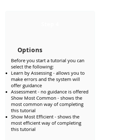
Step 4
Options
Before you start a tutorial you can
select the following:
Learn by Assessing - allows you to
make errors and the system will
offer guidance
Assessment - no guidance is offered
Show Most Common - shows the
most common way of completing
this tutorial
Show Most Efficient - shows the
most efficient way of completing
this tutorial