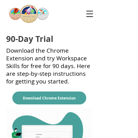
90-Day Trial
Download the Chrome
Extension and try Workspace
Skills for free for 90 days. Here
are step-by-step instructions
for getting you started.
Download Chrome Extension