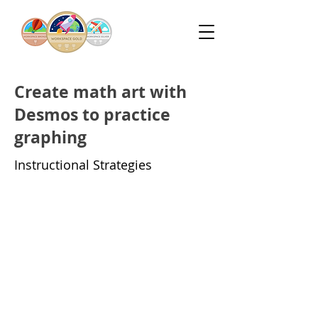
Create math art with
Desmos to practice
graphing
Instructional Strategies