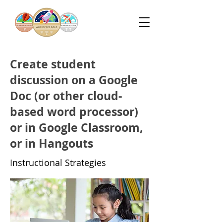
Create student
discussion on a Google
Doc (or other cloud-
based word processor)
or in Google Classroom,
or in Hangouts
Instructional Strategies