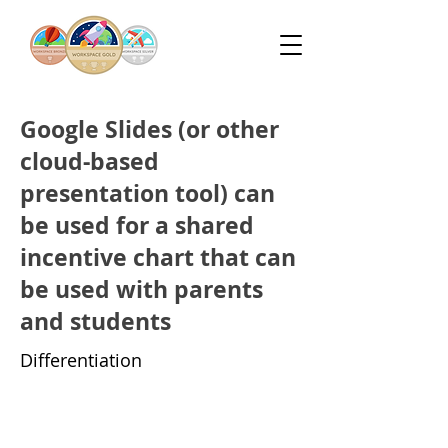
Google Slides (or other
cloud-based
presentation tool) can
be used for a shared
incentive chart that can
be used with parents
and students
Differentiation