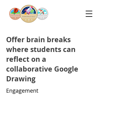
Offer brain breaks
where students can
reflect on a
collaborative Google
Drawing
Engagement