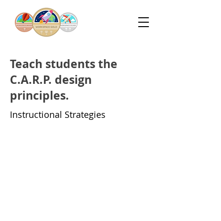
Teach students the
C.A.R.P. design
principles.
Instructional Strategies