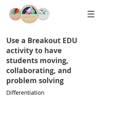
Use a Breakout EDU
activity to have
students moving,
collaborating, and
problem solving
Differentiation