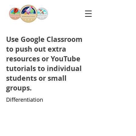
Use Google Classroom
to push out extra
resources or YouTube
tutorials to individual
students or small
groups.
Differentiation