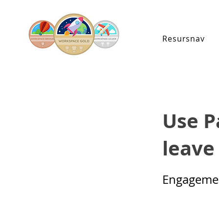
Resursnav
Use P
leave
Engageme