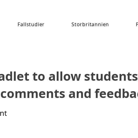
Fallstudier
Storbritannien
adlet to allow students
 comments and feedba
nt