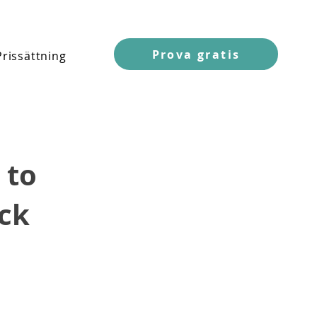
Prova gratis
Prissättning
 to
ck