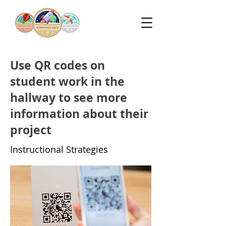
Use QR codes on
student work in the
hallway to see more
information about their
project
Instructional Strategies