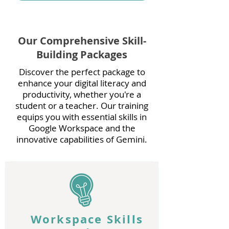
Our Comprehensive Skill-
Building Packages
Discover the perfect package to
enhance your digital literacy and
productivity, whether you're a
student or a teacher. Our training
equips you with essential skills in
Google Workspace and the
innovative capabilities of Gemini.
Workspace Skills