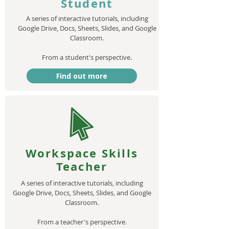
Student
A series of interactive tutorials, including
Google Drive, Docs, Sheets, Slides, and Google
Classroom.
From a student's perspective.​
Find out more
Workspace Skills
Teacher
A series of interactive tutorials, including
Google Drive, Docs, Sheets, Slides, and Google
Classroom.
From a teacher's perspective.​