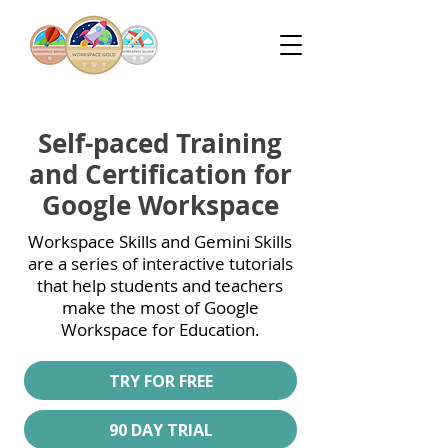
Self-paced Training
and Certification for
Google Workspace
Workspace Skills and Gemini Skills
are a series of interactive tutorials
that help students and teachers
make the most of Google
Workspace for Education.
TRY FOR FREE
90 DAY TRIAL