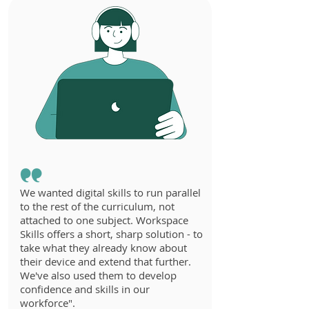
We wanted digital skills to run parallel
to the rest of the curriculum, not
attached to one subject. Workspace
Skills offers a short, sharp solution - to
take what they already know about
their device and extend that further.
We've also used them to develop
confidence and skills in our
workforce".