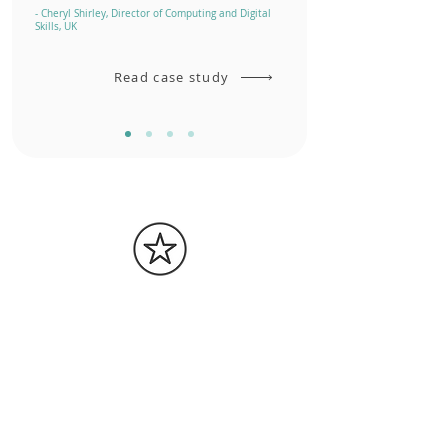
- Cheryl Shirley, Director of Computing and Digital
Skills, UK
Read case study
1M+
badges awarded