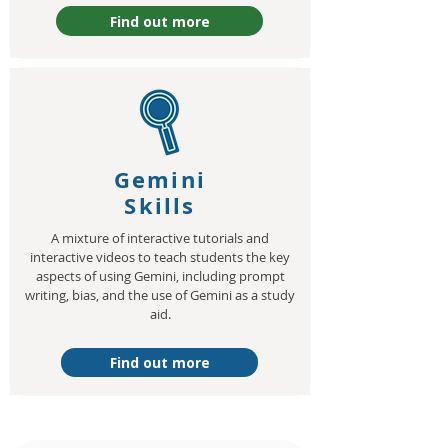
Find out more
Gemini
Skills
A mixture of interactive tutorials and
interactive videos to teach students the key
aspects of using Gemini, including prompt
writing, bias, and the use of Gemini as a study
aid.
Find out more